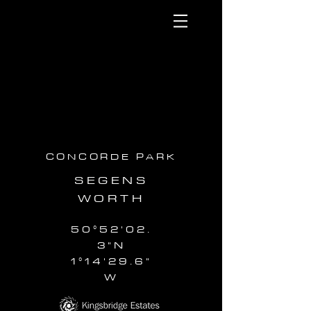
CONCORDE PARK
SEGENS
WORTH
50°52'02.
3"N
1°14'29.6"
W