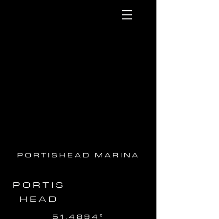
PORTISHEAD MARINA
PORTIS
HEAD
51.4894°