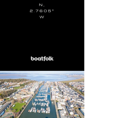
N,
2.7605°
W